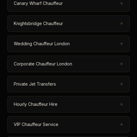
Canary Wharf Chauffeur
Knightsbridge Chauffeur
Wedding Chauffeur London
Corporate Chauffeur London
Private Jet Transfers
Hourly Chauffeur Hire
VIP Chauffeur Service