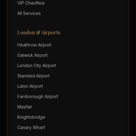
VIP Chauffeur
All Services
London & Airports
Heathrow Airport
Gatwick Airport
London City Airport
Stansted Airport
Luton Airport
Farnborough Airport
Mayfair
Knightsbridge
Canary Wharf