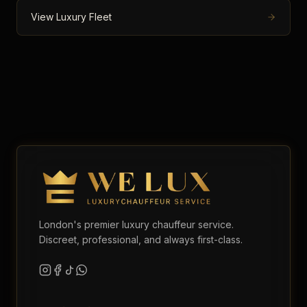
View Luxury Fleet
London's premier luxury chauffeur service.
Discreet, professional, and always first-class.