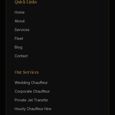
Quick Links
Home
About
Services
Fleet
Blog
Contact
Our Services
Wedding Chauffeur
Corporate Chauffeur
Private Jet Transfer
Hourly Chauffeur Hire