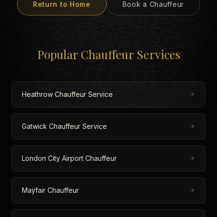
Return to Home
Book a Chauffeur
Popular Chauffeur Services
Heathrow Chauffeur Service
Gatwick Chauffeur Service
London City Airport Chauffeur
Mayfair Chauffeur