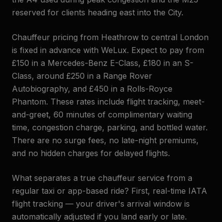
reserved for clients heading east into the City.
Chauffeur pricing from Heathrow to central London
is fixed in advance with WeLux. Expect to pay from
£150 in a Mercedes-Benz E-Class, £180 in an S-
Class, around £250 in a Range Rover
Autobiography, and £450 in a Rolls-Royce
Phantom. These rates include flight tracking, meet-
and-greet, 60 minutes of complimentary waiting
time, congestion charge, parking, and bottled water.
There are no surge fees, no late-night premiums,
and no hidden charges for delayed flights.
What separates a true chauffeur service from a
regular taxi or app-based ride? First, real-time IATA
flight tracking — your driver's arrival window is
automatically adjusted if you land early or late.