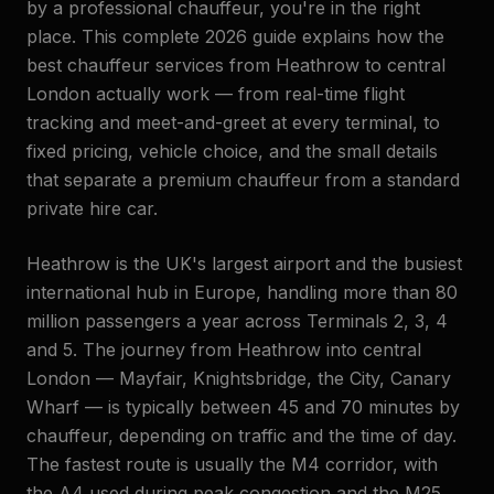
by a professional chauffeur, you're in the right
place. This complete 2026 guide explains how the
best chauffeur services from Heathrow to central
London actually work — from real-time flight
tracking and meet-and-greet at every terminal, to
fixed pricing, vehicle choice, and the small details
that separate a premium chauffeur from a standard
private hire car.
Heathrow is the UK's largest airport and the busiest
international hub in Europe, handling more than 80
million passengers a year across Terminals 2, 3, 4
and 5. The journey from Heathrow into central
London — Mayfair, Knightsbridge, the City, Canary
Wharf — is typically between 45 and 70 minutes by
chauffeur, depending on traffic and the time of day.
The fastest route is usually the M4 corridor, with
the A4 used during peak congestion and the M25