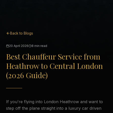
Back to Blogs
20 April 2026
8 min read
Best Chauffeur Service from
Heathrow to Central London
(2026 Guide)
If you're flying into London Heathrow and want to
step off the plane straight into a luxury car driven