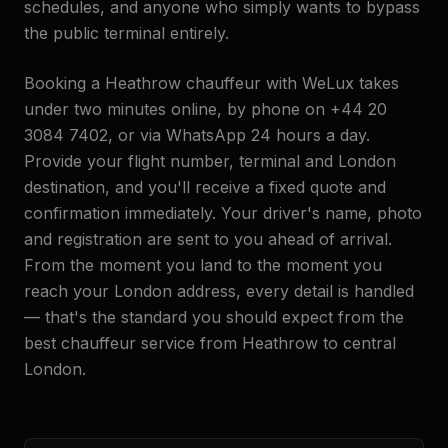
schedules, and anyone who simply wants to bypass
the public terminal entirely.
Booking a Heathrow chauffeur with WeLux takes
under two minutes online, by phone on +44 20
3084 7402, or via WhatsApp 24 hours a day.
Provide your flight number, terminal and London
destination, and you'll receive a fixed quote and
confirmation immediately. Your driver's name, photo
and registration are sent to you ahead of arrival.
From the moment you land to the moment you
reach your London address, every detail is handled
— that's the standard you should expect from the
best chauffeur service from Heathrow to central
London.