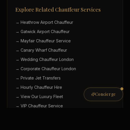
Explore Related Chauffeur Services
→ Heathrow Airport Chauffeur
→ Gatwick Airport Chauffeur
→ Mayfair Chauffeur Service
→ Canary Wharf Chauffeur
→ Wedding Chauffeur London
→ Corporate Chauffeur London
→ Private Jet Transfers
→ Hourly Chauffeur Hire
Concierge
→ View Our Luxury Fleet
Private Concierge
→ VIP Chauffeur Service
ONLINE NOW