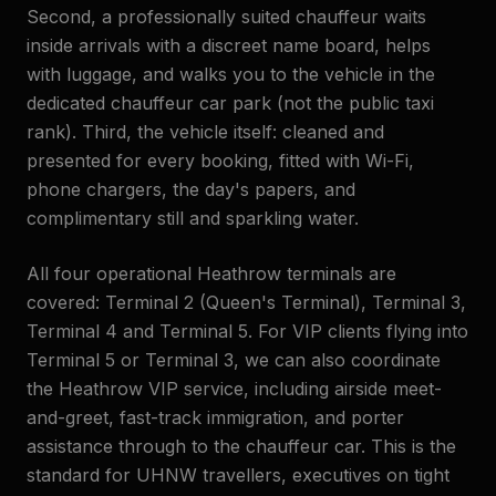
Second, a professionally suited chauffeur waits
inside arrivals with a discreet name board, helps
with luggage, and walks you to the vehicle in the
dedicated chauffeur car park (not the public taxi
rank). Third, the vehicle itself: cleaned and
presented for every booking, fitted with Wi-Fi,
phone chargers, the day's papers, and
complimentary still and sparkling water.
All four operational Heathrow terminals are
covered: Terminal 2 (Queen's Terminal), Terminal 3,
Terminal 4 and Terminal 5. For VIP clients flying into
Terminal 5 or Terminal 3, we can also coordinate
the Heathrow VIP service, including airside meet-
and-greet, fast-track immigration, and porter
assistance through to the chauffeur car. This is the
standard for UHNW travellers, executives on tight