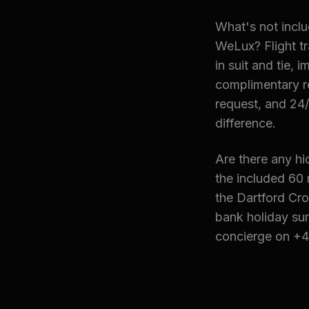
What's not inclu
WeLux? Flight tr
in suit and tie,
complimentary re
request, and 24/
difference.
Are there any hi
the included 60 
the Dartford Cro
bank holiday sur
concierge on +4