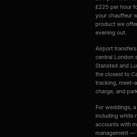
£225 per hour f
your chauffeur w
product we offer
evening out.
Airport transfer
central London s
Stansted and Lut
the closest to Ca
tracking, meet-
charge, and park
For weddings, a
including white 
accounts with mo
management — ty