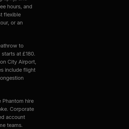
ee hours, and
 flexible
our, or an
Heathrow to
starts at £180.
on City Airport,
s include flight
congestion
e Phantom hire
oke. Corporate
ted account
me teams.