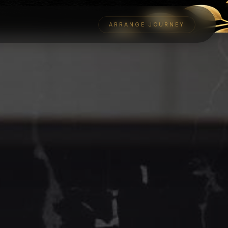
ARRANGE JOURNEY