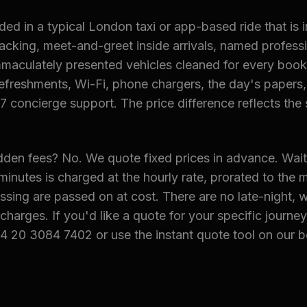
ded in a typical London taxi or app-based ride that is 
acking, meet-and-greet inside arrivals, named profess
 immaculately presented vehicles cleaned for every book
freshments, Wi-Fi, phone chargers, the day's papers, 
7 concierge support. The price difference reflects the 
dden fees? No. We quote fixed prices in advance. Wait
minutes is charged at the hourly rate, prorated to the m
ssing are passed on at cost. There are no late-night, 
charges. If you'd like a quote for your specific journey
4 20 3084 7402 or use the instant quote tool on our 