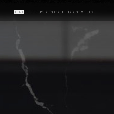
HOME
FLEET
SERVICES
ABOUT
BLOGS
CONTACT