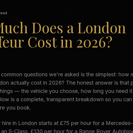
read
uch Does a London
eur Cost in 2026?
 common questions we're asked is the simplest: how
don actually cost in 2026? The honest answer is that p
things — the vehicle you choose, how long you need it
elow is a complete, transparent breakdown so you can
ore you book.
 hire in London starts at £75 per hour for a Mercedes
r an S-Class, £130 per hour for a Range Rover Autobio