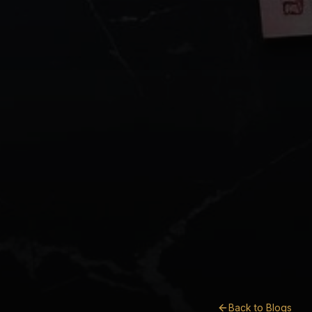
Back to Blogs