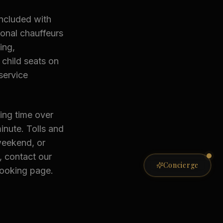
included with
ional chauffeurs
ing,
child seats on
service
ing time over
inute. Tolls and
weekend, or
, contact our
Private Concierge
Concierge
booking page.
ONLINE NOW