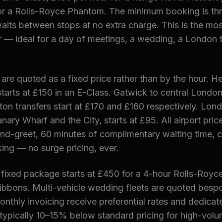
or a Rolls-Royce Phantom. The minimum booking is thr
aits between stops at no extra charge. This is the most
 — ideal for a day of meetings, a wedding, a London t
s are quoted as a fixed price rather than by the hour. 
tarts at £150 in an E-Class. Gatwick to central London 
on transfers start at £170 and £160 respectively. Lond
nary Wharf and the City, starts at £95. All airport price
and-greet, 60 minutes of complimentary waiting time, 
ing — no surge pricing, ever.
 fixed package starts at £450 for a 4-hour Rolls-Royc
ribbons. Multi-vehicle wedding fleets are quoted besp
nthly invoicing receive preferential rates and dedica
pically 10–15% below standard pricing for high-volu