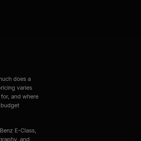
 much does a
ricing varies
 for, and where
 budget
-Benz E-Class,
graphy, and