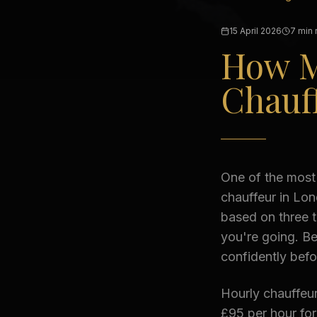
15 April 2026
7 min 
How M
Chauff
One of the most
chauffeur in Lon
based on three 
you're going. B
confidently bef
Hourly chauffeur
£95 per hour fo