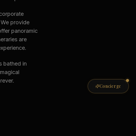
 corporate
. We provide
offer panoramic
eraries are
experience.
s bathed in
 magical
rever.
Private Concierge
Concierge
ONLINE NOW