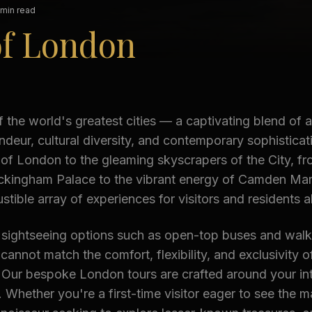
 min read
of London
 the world's greatest cities — a captivating blend of a
andeur, cultural diversity, and contemporary sophisticat
f London to the gleaming skyscrapers of the City, fr
ckingham Palace to the vibrant energy of Camden Mark
stible array of experiences for visitors and residents al
l sightseeing options such as open-top buses and walk
 cannot match the comfort, flexibility, and exclusivity o
 Our bespoke London tours are crafted around your int
 Whether you're a first-time visitor eager to see the 