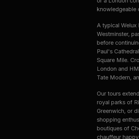
or a London con
knowledgeable ch
A typical Welux 
Westminster, pa
before continuin
Paul's Cathedral
Square Mile. Cr
London and HMS 
Tate Modern, an
Our tours extend
royal parks of 
Greenwich, or d
shopping enthusi
boutiques of Che
chauffeur happy