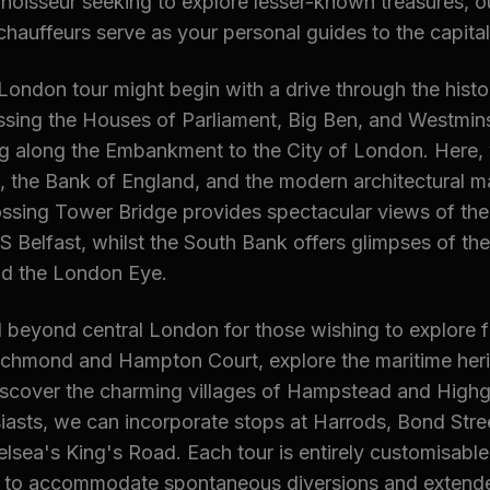
noisseur seeking to explore lesser-known treasures, o
auffeurs serve as your personal guides to the capital
London tour might begin with a drive through the histor
ssing the Houses of Parliament, Big Ben, and Westmin
g along the Embankment to the City of London. Here, y
, the Bank of England, and the modern architectural ma
ossing Tower Bridge provides spectacular views of th
Belfast, whilst the South Bank offers glimpses of the
d the London Eye.
 beyond central London for those wishing to explore fur
Richmond and Hampton Court, explore the maritime heri
iscover the charming villages of Hampstead and Highg
asts, we can incorporate stops at Harrods, Bond Stre
lsea's King's Road. Each tour is entirely customisable
 to accommodate spontaneous diversions and extend