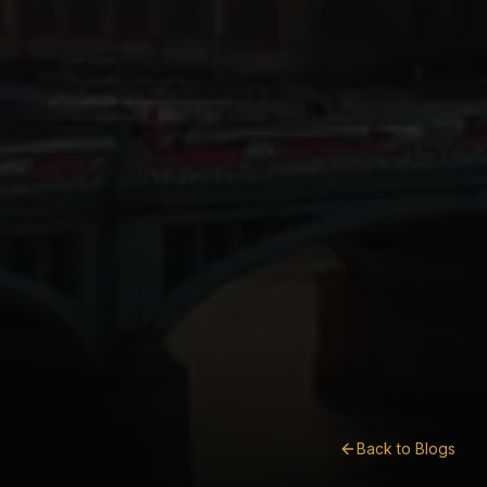
Back to Blogs