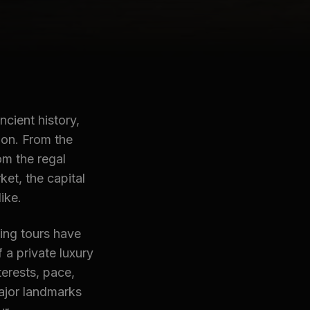
ncient history,
ion. From the
om the regal
et, the capital
ike.
ing tours have
f a private luxury
erests, pace,
major landmarks