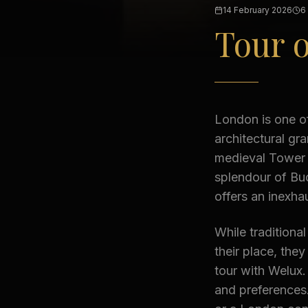
14 February 2026
6
Tour 
London is one of
architectural gr
medieval Tower o
splendour of Bu
offers an inexhau
While traditiona
their place, they
tour with Welux.
and preferences.