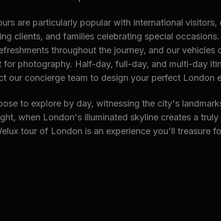
rs are particularly popular with international visitors,
ing clients, and families celebrating special occasions
efreshments throughout the journey, and our vehicles 
for photography. Half-day, full-day, and multi-day itin
ct our concierge team to design your perfect London 
ose to explore by day, witnessing the city's landmark
night, when London's illuminated skyline creates a truly
lux tour of London is an experience you'll treasure fo
ted Chauffeur Services
ort Chauffeur
→ Gatwick Airport Chauffeur