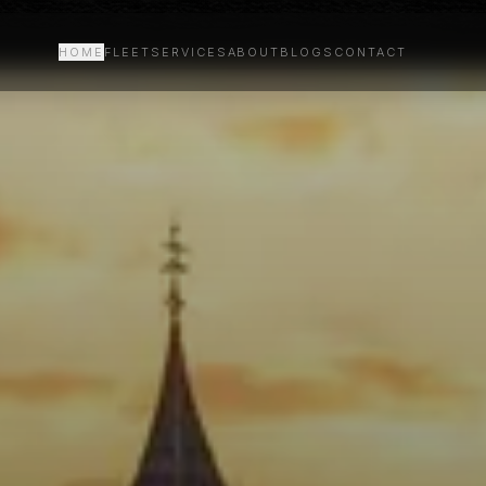
HOME
FLEET
SERVICES
ABOUT
BLOGS
CONTACT