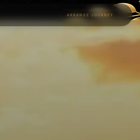
ARRANGE JOURNEY