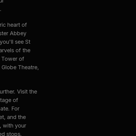
ur
.
ic heart of
ster Abbey
ou'll see St
rvels of the
e Tower of
 Globe Theatre,
ther. Visit the
tage of
ate. For
et, and the
, with your
ed stops.