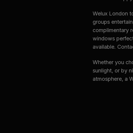
Welux London tou
groups entertain
complimentary r
windows perfect 
available. Conta
Whether you cho
sunlight, or by 
atmosphere, a We
Explore Rela
→ Heathrow Airp