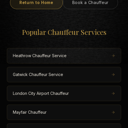
Return to Home
Book a Chauffeur
Popular Chauffeur Services
Heathrow Chauffeur Service
Gatwick Chauffeur Service
London City Airport Chauffeur
Mayfair Chauffeur