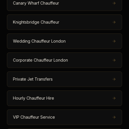
Canary Wharf Chauffeur
Knightsbridge Chauffeur
Wedding Chauffeur London
Corporate Chauffeur London
Private Jet Transfers
Hourly Chauffeur Hire
VIP Chauffeur Service