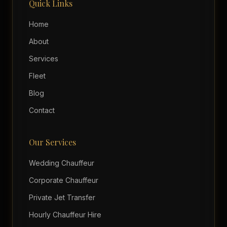
Quick Links
Home
About
Services
Fleet
Blog
Contact
Our Services
Wedding Chauffeur
Corporate Chauffeur
Private Jet Transfer
Hourly Chauffeur Hire