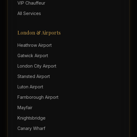
VIP Chauffeur
All Services
London & Airports
Heathrow Airport
Gatwick Airport
London City Airport
Stansted Airport
Luton Airport
Farnborough Airport
Mayfair
Knightsbridge
Canary Wharf