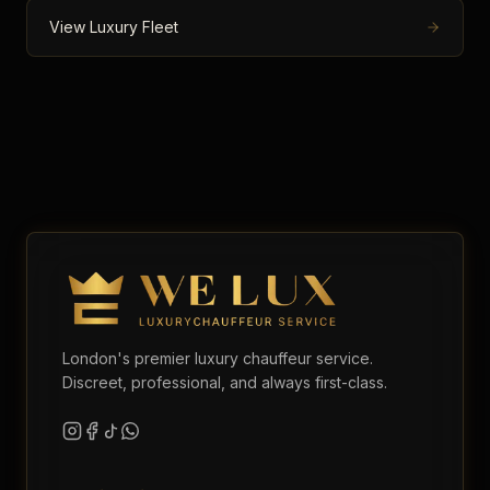
View Luxury Fleet
London's premier luxury chauffeur service.
Discreet, professional, and always first-class.