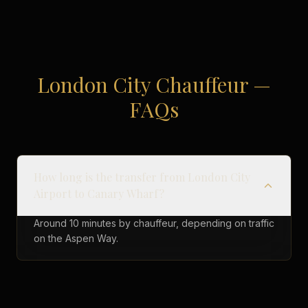
London City Chauffeur —
FAQs
How long is the transfer from London City
Airport to Canary Wharf?
Around 10 minutes by chauffeur, depending on traffic
on the Aspen Way.