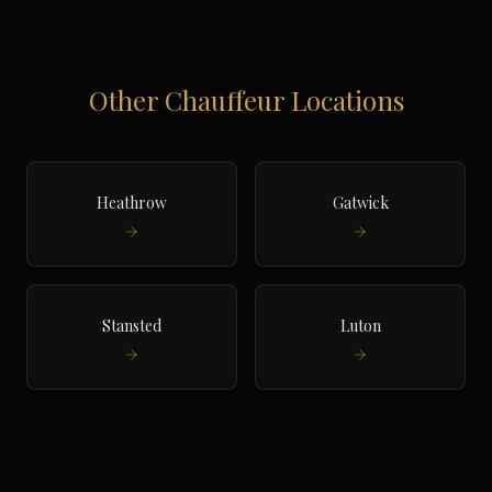
Other Chauffeur Locations
Heathrow
Gatwick
Stansted
Luton