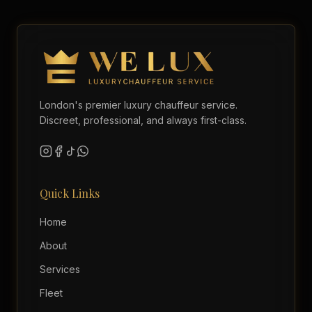
London's premier luxury chauffeur service.
Discreet, professional, and always first-class.
Quick Links
Home
About
Services
Fleet