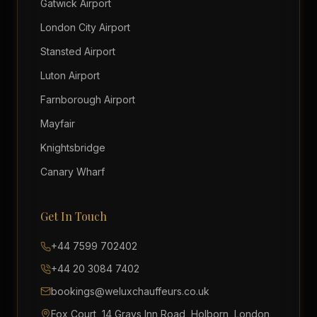
Gatwick Airport
London City Airport
Stansted Airport
Luton Airport
Farnborough Airport
Mayfair
Knightsbridge
Canary Wharf
Get In Touch
+44 7599 702402
+44 20 3084 7402
bookings@weluxchauffeurs.co.uk
Fox Court, 14 Grays Inn Road, Holborn, London