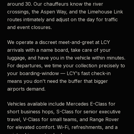
around 30. Our chauffeurs know the river
crossings, the Aspen Way, and the Limehouse Link
routes intimately and adjust on the day for traffic
and event closures.
We operate a discreet meet-and-greet at LCY
arrivals with a name board, take care of your
luggage, and have you in the vehicle within minutes.
For departures, we time your collection precisely to
your boarding-window — LCY's fast check-in
means you don't need the buffer that bigger
airports demand.
Vehicles available include Mercedes E-Class for
short business hops, S-Class for senior executive
travel, V-Class for small teams, and Range Rover
for elevated comfort. Wi-Fi, refreshments, and a