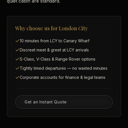
quiet cabin are standard.
Why choose us for
London City
10 minutes from LCY to Canary Wharf
Discreet meet & greet at LCY arrivals
S-Class, V-Class & Range Rover options
Tightly timed departures — no wasted minutes
Corporate accounts for finance & legal teams
Get an Instant Quote