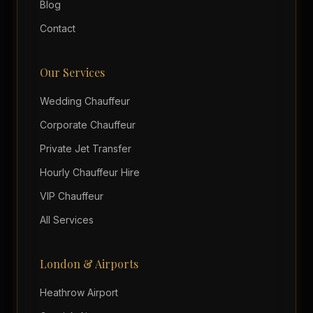
Blog
Contact
Our Services
Wedding Chauffeur
Corporate Chauffeur
Private Jet Transfer
Hourly Chauffeur Hire
VIP Chauffeur
All Services
London & Airports
Heathrow Airport