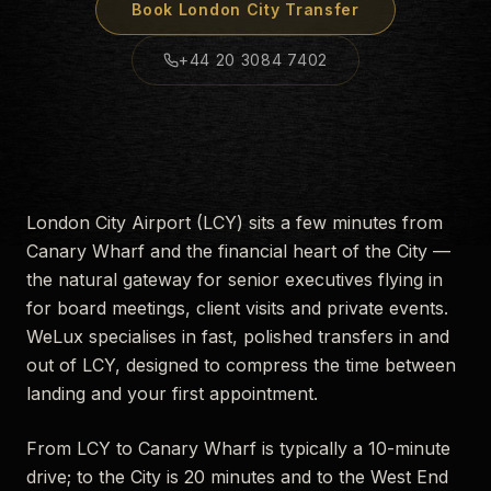
Book
London City
Transfer
+44 20 3084 7402
London City Airport (LCY) sits a few minutes from
Canary Wharf and the financial heart of the City —
the natural gateway for senior executives flying in
for board meetings, client visits and private events.
WeLux specialises in fast, polished transfers in and
out of LCY, designed to compress the time between
landing and your first appointment.
From LCY to Canary Wharf is typically a 10-minute
drive; to the City is 20 minutes and to the West End