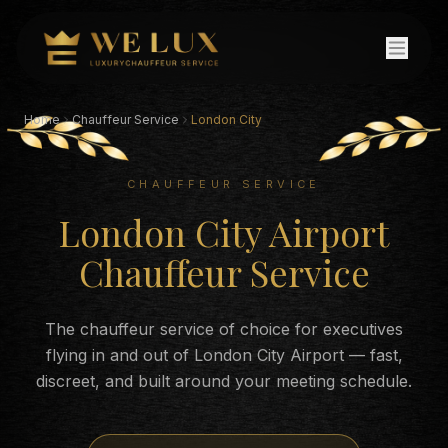
Home
Chauffeur Service
London City
CHAUFFEUR SERVICE
London City Airport
Chauffeur Service
The chauffeur service of choice for executives
flying in and out of London City Airport — fast,
discreet, and built around your meeting schedule.