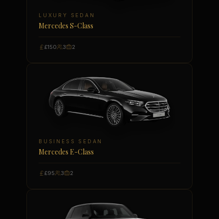
LUXURY SEDAN
Mercedes S-Class
£150
3
2
BUSINESS SEDAN
Mercedes E-Class
£95
3
2