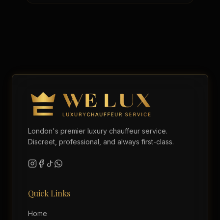
London's premier luxury chauffeur service.
Discreet, professional, and always first-class.
Quick Links
Home