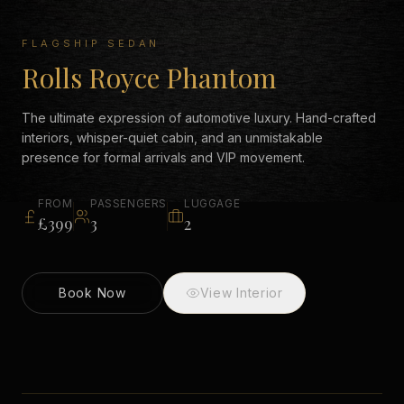
FLAGSHIP SEDAN
Rolls Royce Phantom
The ultimate expression of automotive luxury. Hand-crafted
interiors, whisper-quiet cabin, and an unmistakable
presence for formal arrivals and VIP movement.
FROM
PASSENGERS
LUGGAGE
£399
3
2
Book Now
View Interior