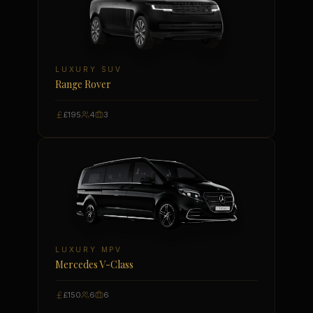
LUXURY SUV
Range Rover
£195
4
3
LUXURY MPV
Mercedes V-Class
£150
6
6