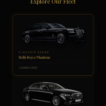
Explore Our Fleet
FLAGSHIP SEDAN
Rolls Royce Phantom
£399
3
2