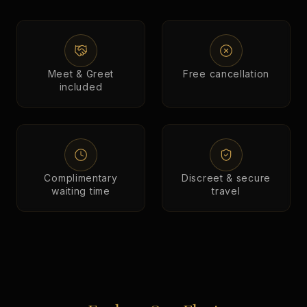
Meet & Greet
Free cancellation
included
Complimentary
Discreet & secure
waiting time
travel