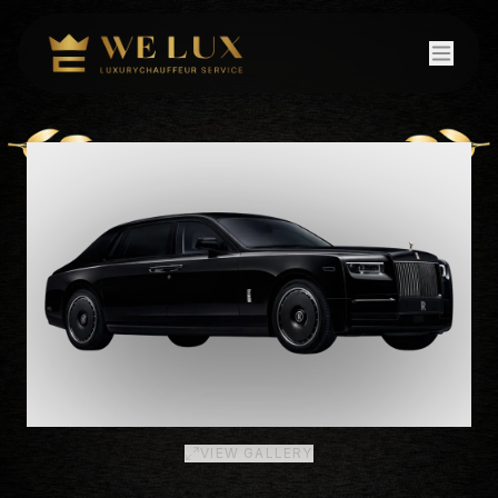
VIEW GALLERY