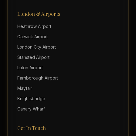
London & Airports
Heathrow Airport
Gatwick Airport
London City Airport
Stansted Airport
Luton Airport
Farnborough Airport
Mayfair
Knightsbridge
Canary Wharf
Get In Touch