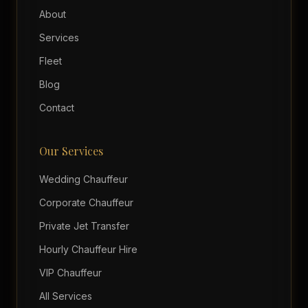
About
Services
Fleet
Blog
Contact
Our Services
Wedding Chauffeur
Corporate Chauffeur
Private Jet Transfer
Hourly Chauffeur Hire
VIP Chauffeur
All Services